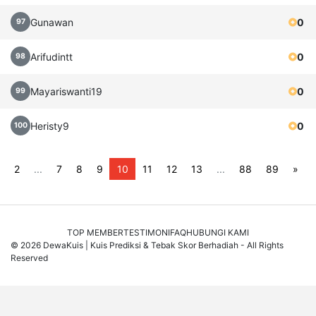
Gunawan
0
97
Arifudintt
0
98
Mayariswanti19
0
99
Heristy9
0
100
2
...
7
8
9
10
11
12
13
...
88
89
»
TOP MEMBER
TESTIMONI
FAQ
HUBUNGI KAMI
© 2026 DewaKuis | Kuis Prediksi & Tebak Skor Berhadiah - All Rights
Reserved