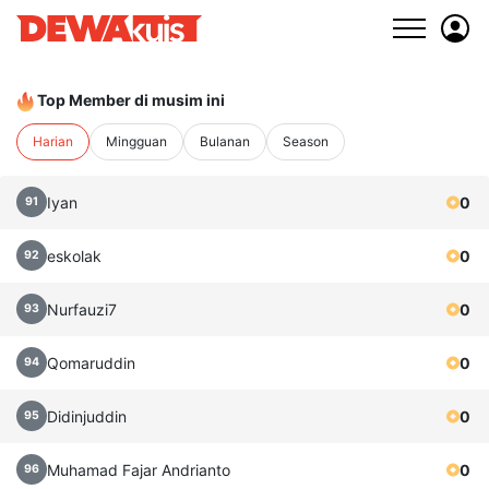
Top Member di musim ini
Harian
Mingguan
Bulanan
Season
Iyan
0
91
eskolak
0
92
Nurfauzi7
0
93
Qomaruddin
0
94
Didinjuddin
0
95
Muhamad Fajar Andrianto
0
96