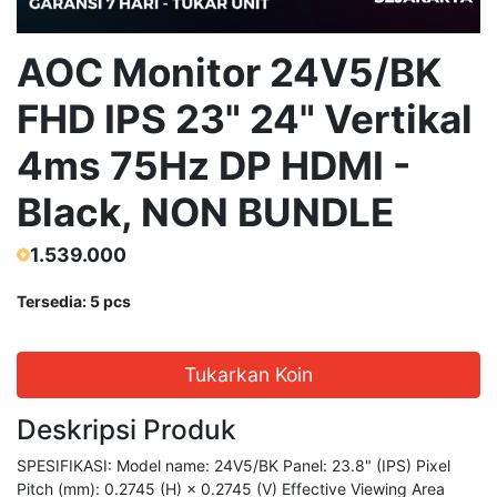
AOC Monitor 24V5/BK
FHD IPS 23" 24" Vertikal
4ms 75Hz DP HDMI -
Black, NON BUNDLE
1.539.000
Tersedia: 5 pcs
Tukarkan Koin
Deskripsi Produk
SPESIFIKASI: Model name: 24V5/BK Panel: 23.8" (IPS) Pixel
Pitch (mm): 0.2745 (H) × 0.2745 (V) Effective Viewing Area