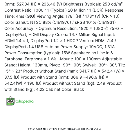
(mm): 527.04 (H) × 296.46 (V) Brightness (typical): 250 cd/m²
Contrast Ratio: 1000 : 1 (Typical) 20 Million : 1 (DCR) Response
Time: 4ms (GtG) Viewing Angle: 178° (H) / 178° (V) (CR > 10)
Color Gamut: NTSC 88% (CIE1976) / sRGB 101% (CIE1931)
Color Accuracy: - Optimum Resolution: 1920 × 1080 @ 75Hz –
DisplayPort, HDMI Display Colors: 16.7 Million Signal Input:
HDMI 1.4 × 1, DisplayPort 1.2 × 1 HDCP Version: HDMI :1.4 /
DisplayPort :1.4 USB Hub: no Power Supply: 19VDC, 1.31A
Power Consumption (typical): 15W Speakers: no Line in &
Earphone: Earphone × 1 Wall-Mount: 100 x 100mm Adjustable
Stand: Height: 130mm, Pivot: -90°~ 90°, Swivel: -30°~ 30°, Tilt:
-5° ~ 23° Product without Stand (mm): 341.7 (H) × 542.4 (W) ×
37.5 (D) Product with Stand (mm): 366.9 ~496.9 (H) ×
542.4(W) × 190 (D) Product without Stand (kg): 2.49 Product
with Stand (kg): 4.22 Cabinet Color: Black
TOP MEMBER
TESTIMONI
FAQ
HUBUNGI KAMI